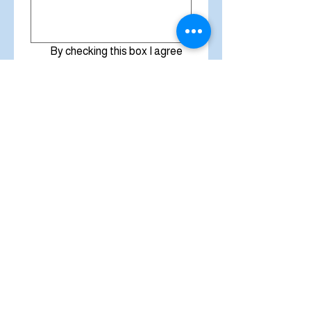
By checking this box I agree 
to receive emails and text 
messages from Miracle 
Cleaners that are 
promotional in nature and 
also about bookings and 
appointments. 
Privacy 
Policy
*
Submit