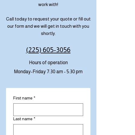
work with!
Call today to request your quote or fill out
our form and we will get in touch with you
shortly.
(225) 605-3056
Hours of operation
Monday-Friday 7:30 am - 5:30 pm
First name
*
Last name
*