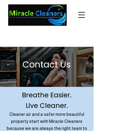
"Changing the world one miracle at a time."
(225) 605-3056
Contact Us
Breathe Easier.
Live Cleaner.
Cleaner air and a safer more beautiful
property start with Miracle Cleaners
because we are always the right team to