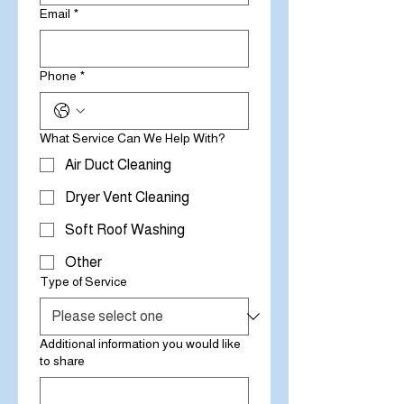
Email
*
Phone
*
What Service Can We Help With?
Air Duct Cleaning
Dryer Vent Cleaning
Soft Roof Washing
Other
Type of Service
Additional information you would like
to share