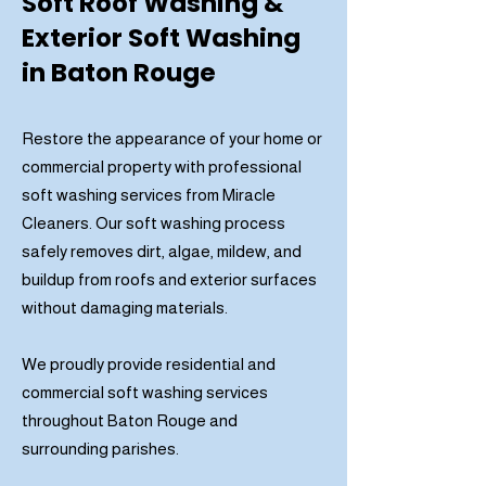
Soft Roof Washing &
Exterior Soft Washing
in Baton Rouge
Restore the appearance of your home or
commercial property with professional
soft washing services from Miracle
Cleaners. Our soft washing process
safely removes dirt, algae, mildew, and
buildup from roofs and exterior surfaces
without damaging materials.
We proudly provide residential and
commercial soft washing services
throughout Baton Rouge and
surrounding parishes.