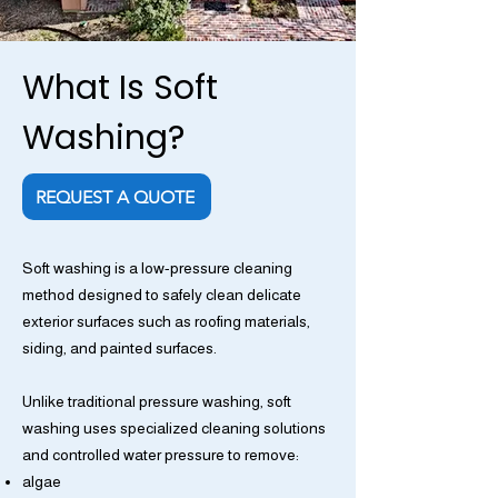
What Is Soft
Washing?
REQUEST A QUOTE
Soft washing is a low-pressure cleaning
method designed to safely clean delicate
exterior surfaces such as roofing materials,
siding, and painted surfaces.
Unlike traditional pressure washing, soft
washing uses specialized cleaning solutions
and controlled water pressure to remove:
algae