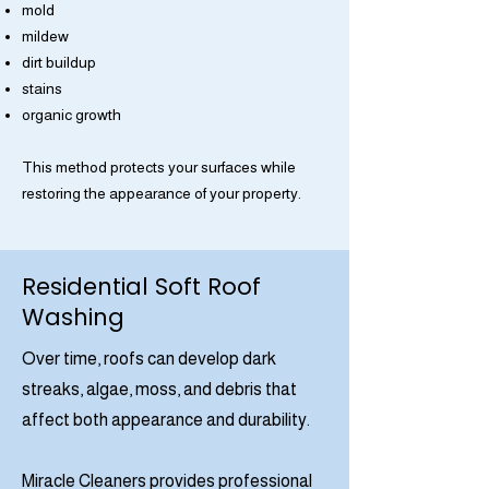
mold
mildew
dirt buildup
stains
organic growth
This method protects your surfaces while
restoring the appearance of your property.
Residential Soft Roof
Washing
Over time, roofs can develop dark
streaks, algae, moss, and debris that
affect both appearance and durability.
Miracle Cleaners provides professional