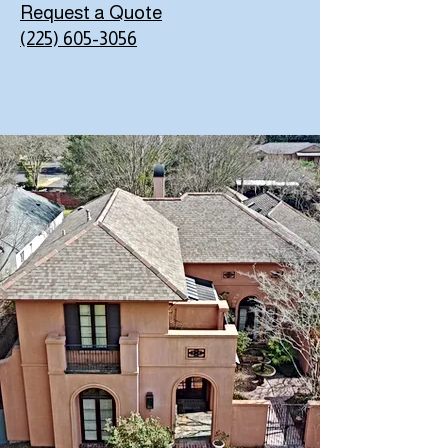
Request a Quote
(225) 605-3056