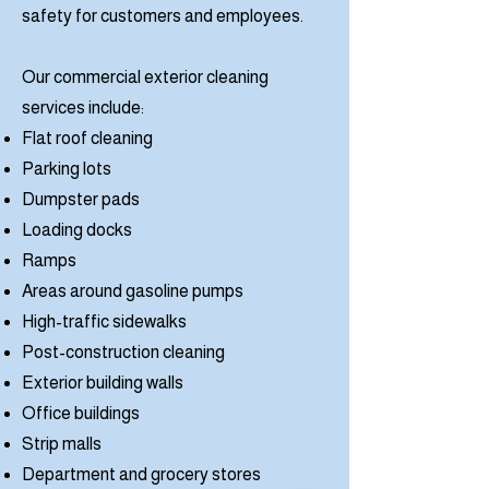
safety for customers and employees.
Our commercial exterior cleaning
services include:
Flat roof cleaning
Parking lots
Dumpster pads
Loading docks
Ramps
Areas around gasoline pumps
High-traffic sidewalks
Post-construction cleaning
Exterior building walls
Office buildings
Strip malls
Department and grocery stores