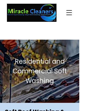
"Changing the world one miracle at a time."
(225) 605-3056
Residential and
Commercial Soft
Washing