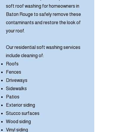
soft roof washing for homeowners in
Baton Rouge to safely remove these
contaminants and restore the look of
your roof.
Our residential soft washing services
include cleaning of:
Roofs
Fences
Driveways
Sidewalks
Patios
Exterior siding
Stucco surfaces
Wood siding
Vinyl siding