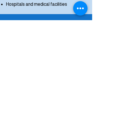
Hospitals and medical facilities
Service
Maintenance
Plans Available
Miracle Cleaners offers service maintenance
agreements for customers who want to keep
their systems operating safely and efficiently
year-round.
Regular scheduled maintenance helps ensure
your dryer vent remains clean and safe.