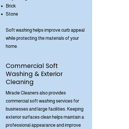
Brick
Stone
Soft washing helps improve curb appeal
while protecting the materials of your
home.
Commercial Soft
Washing & Exterior
Cleaning
Miracle Cleaners also provides
commercial soft washing services for
businesses and large facilities. Keeping
exterior surfaces clean helps maintain a
professional appearance and improve