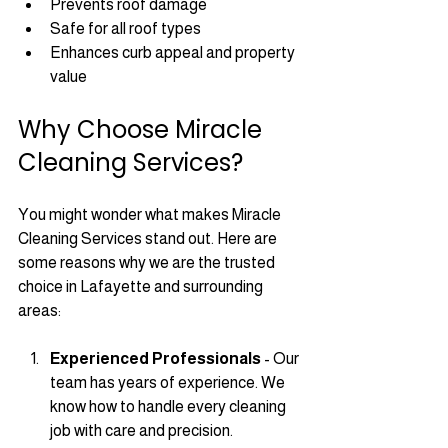
Prevents roof damage
Safe for all roof types
Enhances curb appeal and property 
value
Why Choose Miracle 
Cleaning Services?
You might wonder what makes Miracle 
Cleaning Services stand out. Here are 
some reasons why we are the trusted 
choice in Lafayette and surrounding 
areas:
Experienced Professionals
 - Our 
team has years of experience. We 
know how to handle every cleaning 
job with care and precision.