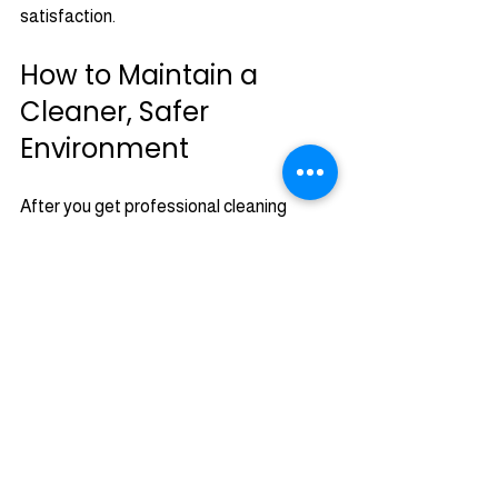
satisfaction.
How to Maintain a 
Cleaner, Safer 
Environment
After you get professional cleaning 
services, it’s important to keep your 
home or business in good shape. Here 
are some simple tips you can follow:
Change your HVAC filters regularly.
Schedule air duct and dryer vent 
cleaning at least once a year.
Keep gutters clean to prevent roof 
damage.
Inspect your roof for signs of algae 