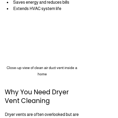
Saves energy and reduces bills
Extends HVAC system life
Close-up view of clean air duct vent inside a 
home
Why You Need Dryer 
Vent Cleaning
Dryer vents are often overlooked but are 