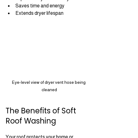
Saves time and energy
Extends dryer lifespan
Eye-level view of dryer vent hose being 
cleaned
The Benefits of Soft 
Roof Washing
Your roof protects your home or 