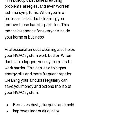
This buildup can cause breathing 
problems, allergies, and even worsen 
asthma symptoms. When you hire 
professional air duct cleaning, you 
remove these harmful particles. This 
means cleaner air for everyone inside 
your home or business.
Professional air duct cleaning also helps 
your HVAC system work better. When 
ducts are clogged, your system has to 
work harder. This can lead to higher 
energy bills and more frequent repairs. 
Cleaning your air ducts regularly can 
save you money and extend the life of 
your HVAC system.
Removes dust, allergens, and mold
Improves indoor air quality