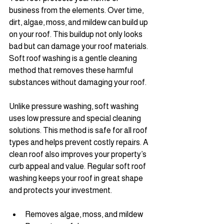
business from the elements. Over time, 
dirt, algae, moss, and mildew can build up 
on your roof. This buildup not only looks 
bad but can damage your roof materials. 
Soft roof washing is a gentle cleaning 
method that removes these harmful 
substances without damaging your roof.
Unlike pressure washing, soft washing 
uses low pressure and special cleaning 
solutions. This method is safe for all roof 
types and helps prevent costly repairs. A 
clean roof also improves your property’s 
curb appeal and value. Regular soft roof 
washing keeps your roof in great shape 
and protects your investment.
Removes algae, moss, and mildew