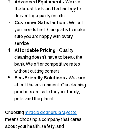
Advanced Equipment
 - We use 
the latest tools and technology to 
deliver top-quality results.
Customer Satisfaction
 - We put 
your needs first. Our goal is to make 
sure you are happy with every 
service.
Affordable Pricing
 - Quality 
cleaning doesn’t have to break the 
bank. We offer competitive rates 
without cutting corners.
Eco-Friendly Solutions
 - We care 
about the environment. Our cleaning 
products are safe for your family, 
pets, and the planet.
Choosing 
miracle cleaners lafayette
means choosing a company that cares 
about your health, safety, and 