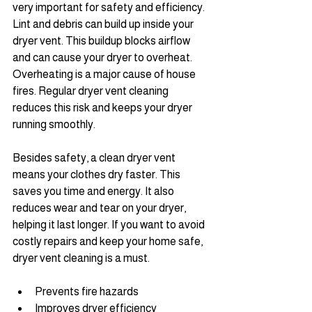
very important for safety and efficiency. 
Lint and debris can build up inside your 
dryer vent. This buildup blocks airflow 
and can cause your dryer to overheat. 
Overheating is a major cause of house 
fires. Regular dryer vent cleaning 
reduces this risk and keeps your dryer 
running smoothly.
Besides safety, a clean dryer vent 
means your clothes dry faster. This 
saves you time and energy. It also 
reduces wear and tear on your dryer, 
helping it last longer. If you want to avoid 
costly repairs and keep your home safe, 
dryer vent cleaning is a must.
Prevents fire hazards
Improves dryer efficiency