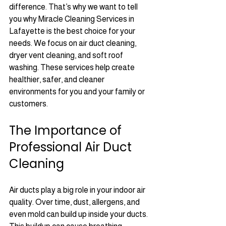
difference. That’s why we want to tell 
you why Miracle Cleaning Services in 
Lafayette is the best choice for your 
needs. We focus on air duct cleaning, 
dryer vent cleaning, and soft roof 
washing. These services help create 
healthier, safer, and cleaner 
environments for you and your family or 
customers.
The Importance of 
Professional Air Duct 
Cleaning
Air ducts play a big role in your indoor air 
quality. Over time, dust, allergens, and 
even mold can build up inside your ducts. 