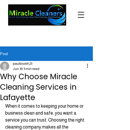
"Changing the world one miracle at a time."
(225) 605-3056
Post
paulbooth23
Jun 30
3 min read
Why Choose Miracle
Cleaning Services in
Lafayette
When it comes to keeping your home or 
business clean and safe, you want a 
service you can trust. Choosing the right 
cleaning company makes all the 