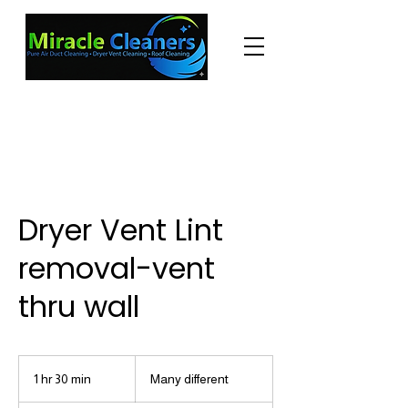
"Changing the world one miracle at a time."
(225) 605-3056
Dryer Vent Lint
removal-vent
thru wall
Many
different
1 hr 30 min
1
Many different
h