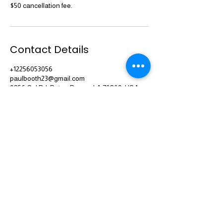
$50 cancellation fee.
Contact Details
+12256053056
paulbooth23@gmail.com
9856 Cal Rd, Baton Rouge, LA 70809, USA
(225) 605-3056
Serving Baton Rouge, New Orleans and