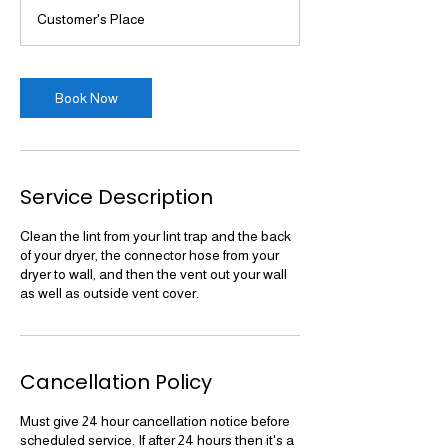
3
Customer's Place
0
m
i
n
Book Now
Service Description
Clean the lint from your lint trap and the back
of your dryer, the connector hose from your
dryer to wall, and then the vent out your wall
as well as outside vent cover.
Cancellation Policy
Must give 24 hour cancellation notice before
scheduled service. If after 24 hours then it's a