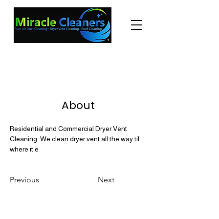
"Changing the world one miracle at a time."
(225) 605-3056
About
Residential and Commercial Dryer Vent 
Cleaning. We clean dryer vent all the way til 
where it e
Previous
Next